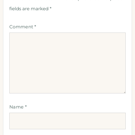
fields are marked
*
Comment
*
Name
*