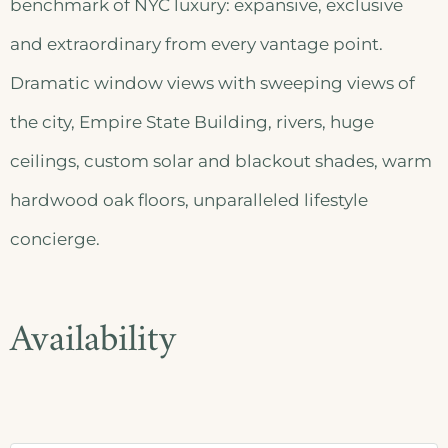
benchmark of NYC luxury: expansive, exclusive
and extraordinary from every vantage point.
Dramatic window views with sweeping views of
the city, Empire State Building, rivers, huge
ceilings, custom solar and blackout shades, warm
hardwood oak floors, unparalleled lifestyle
concierge.
Availability