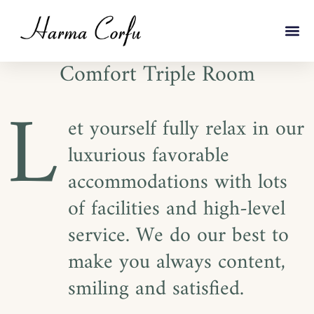
Comfort Triple Room
L
et yourself fully relax in our
luxurious favorable
accommodations with lots
of facilities and high-level
service. We do our best to
make you always content,
smiling and satisfied.