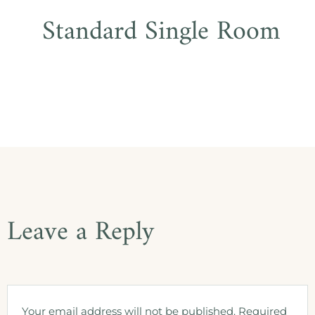
Standard Single Room
Leave a Reply
Your email address will not be published.
Required