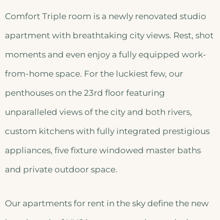
Comfort Triple room is a newly renovated studio
apartment with breathtaking city views. Rest, shot
moments and even enjoy a fully equipped work-
from-home space. For the luckiest few, our
penthouses on the 23rd floor featuring
unparalleled views of the city and both rivers,
custom kitchens with fully integrated prestigious
appliances, five fixture windowed master baths
and private outdoor space.
Our apartments for rent in the sky define the new