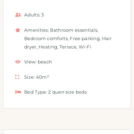
Adults:
3
Amenities:
Bathroom essentials
,
Bedroom comforts
,
Free parking
,
Hair
dryer
,
Heating
,
Terrace
,
Wi-Fi
View:
beach
Size:
40m²
Bed Type:
2 quen size beds