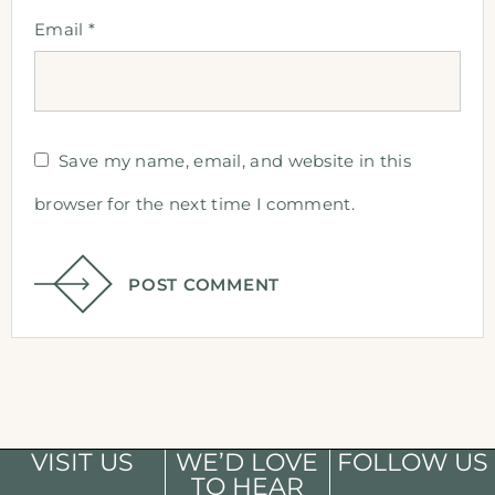
Email
*
Save my name, email, and website in this
browser for the next time I comment.
POST COMMENT
VISIT US
WE’D LOVE
FOLLOW US
TO HEAR