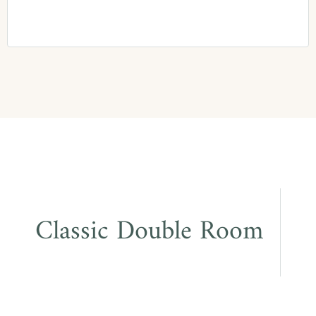
Classic Double Room