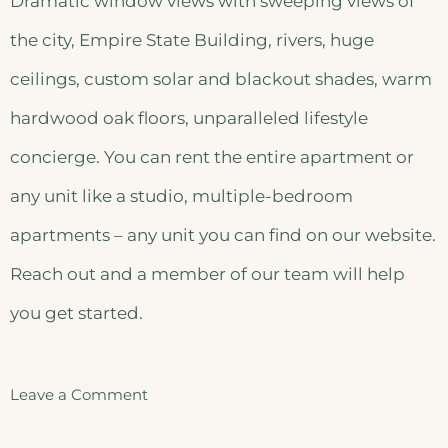
Dramatic window views with sweeping views of
the city, Empire State Building, rivers, huge
ceilings, custom solar and blackout shades, warm
hardwood oak floors, unparalleled lifestyle
concierge. You can rent the entire apartment or
any unit like a studio, multiple-bedroom
apartments – any unit you can find on our website.
Reach out and a member of our team will help
you get started.
Leave a Comment