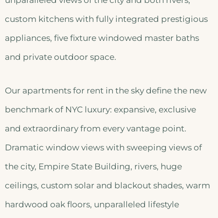
unparalleled views of the city and both rivers,
custom kitchens with fully integrated prestigious
appliances, five fixture windowed master baths
and private outdoor space.
Our apartments for rent in the sky define the new
benchmark of NYC luxury: expansive, exclusive
and extraordinary from every vantage point.
Dramatic window views with sweeping views of
the city, Empire State Building, rivers, huge
ceilings, custom solar and blackout shades, warm
hardwood oak floors, unparalleled lifestyle