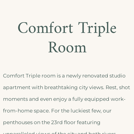
Comfort Triple
Room
Comfort Triple room is a newly renovated studio
apartment with breathtaking city views. Rest, shot
moments and even enjoy a fully equipped work-
from-home space. For the luckiest few, our
penthouses on the 23rd floor featuring