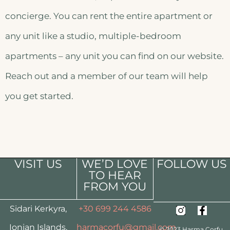
concierge. You can rent the entire apartment or
any unit like a studio, multiple-bedroom
apartments – any unit you can find on our website.
Reach out and a member of our team will help
you get started.
VISIT US
WE’D LOVE
FOLLOW US
TO HEAR
FROM YOU
Sidari Kerkyra,
+30 699 244 4586
Ionian Islands,
harmacorfu@gmail.com
© 2023 Harma Corfu.