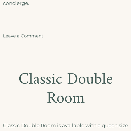
concierge.
Leave a Comment
Classic Double
Room
Classic Double Room is available with a queen size