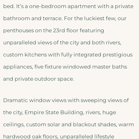
bed. It’s a one-bedroom apartment with a private
bathroom and terrace. For the luckiest few, our
penthouses on the 23rd floor featuring
unparalleled views of the city and both rivers,
custom kitchens with fully integrated prestigious
appliances, five fixture windowed master baths
and private outdoor space.
Dramatic window views with sweeping views of
the city, Empire State Building, rivers, huge
ceilings, custom solar and blackout shades, warm
hardwood oak floors, unparalleled lifestyle