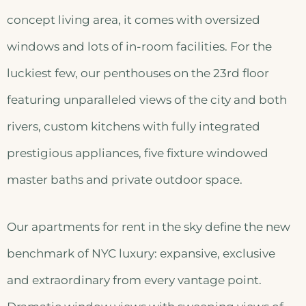
concept living area, it comes with oversized
windows and lots of in-room facilities. For the
luckiest few, our penthouses on the 23rd floor
featuring unparalleled views of the city and both
rivers, custom kitchens with fully integrated
prestigious appliances, five fixture windowed
master baths and private outdoor space.
Our apartments for rent in the sky define the new
benchmark of NYC luxury: expansive, exclusive
and extraordinary from every vantage point.