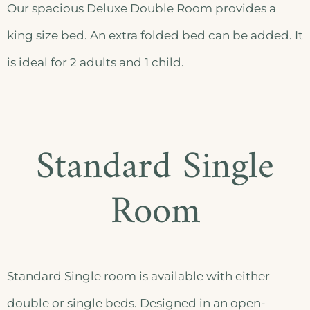
Our spacious Deluxe Double Room provides a
king size bed. An extra folded bed can be added. It
is ideal for 2 adults and 1 child.
Standard Single
Room
Standard Single room is available with either
double or single beds. Designed in an open-