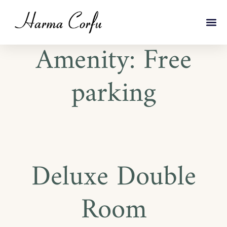
Amenity:
Free
parking
Deluxe Double
Room